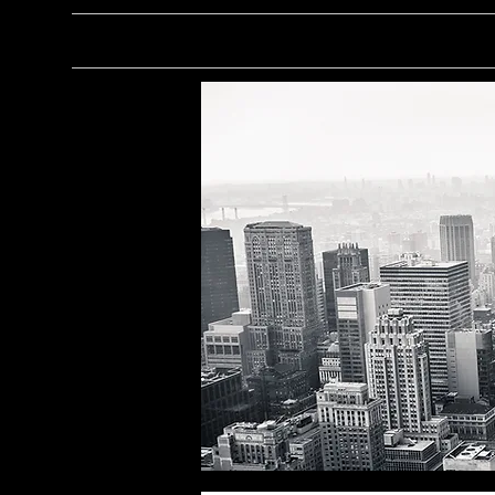
About
Personal Projec