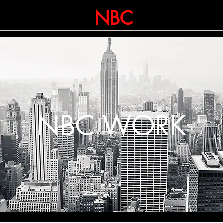
ts
CNBC
NBC
AP
Ente
NBC WORK