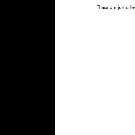
These are just a f