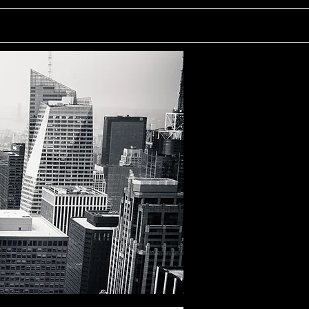
rtainment
Writing
More