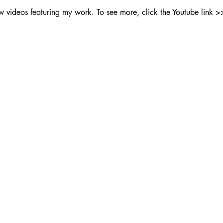
ew videos featuring my work. To see more, click the Youtube link >